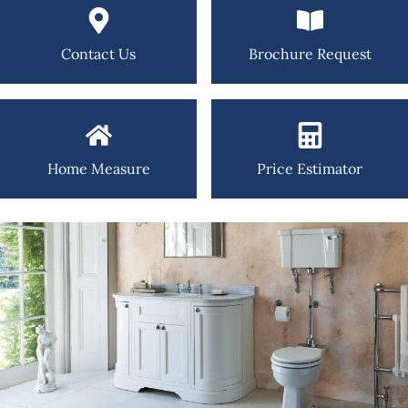
Contact Us
Brochure Request
Home Measure
Price Estimator