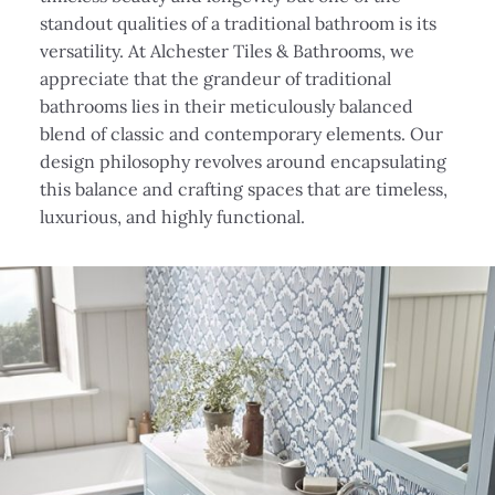
standout qualities of a traditional bathroom is its
versatility. At Alchester Tiles & Bathrooms, we
appreciate that the grandeur of traditional
bathrooms lies in their meticulously balanced
blend of classic and contemporary elements. Our
design philosophy revolves around encapsulating
this balance and crafting spaces that are timeless,
luxurious, and highly functional.