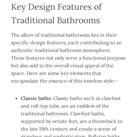
Key Design Features of
Traditional Bathrooms
The allure of traditional bathrooms lies in their
specific design features, each contributing to an
authentic traditional bathroom atmosphere.
These features not only serve a functional purpose
but also add to the overall visual appeal of the
space. Here are some key elements that
encapsulate the essence of this timeless style:-
Classic baths:
Classic baths such as clawfoot
and roll-top tubs, are an emblem of the
traditional bathroom. Clawfoot baths,
supported by ornate feet, are a throwback to
the late 19th century and exude a sense of
grandeur and sophistication. Roll-top baths,