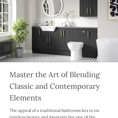
Master the Art of Blending
Classic and Contemporary
Elements
The appeal of a traditional bathroom lies in its
timeless beauty and longevity but one of the