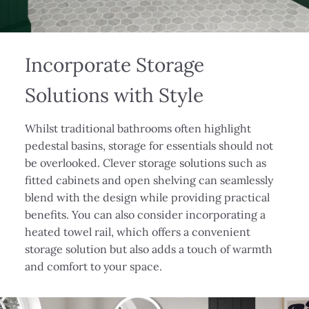
Incorporate Storage
Solutions with Style
Whilst traditional bathrooms often highlight
pedestal basins, storage for essentials should not
be overlooked. Clever storage solutions such as
fitted cabinets and open shelving can seamlessly
blend with the design while providing practical
benefits. You can also consider incorporating a
heated towel rail, which offers a convenient
storage solution but also adds a touch of warmth
and comfort to your space.