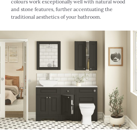
colours work exceptionally well with natural wood
and stone features, further accentuating the
traditional aesthetics of your bathroom.