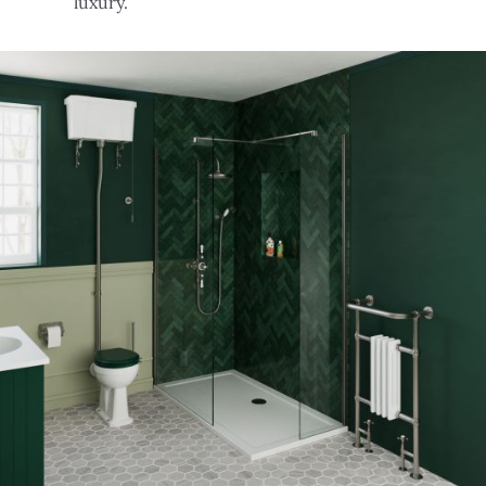
luxury.