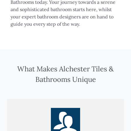
Bathrooms today. Your journey towards a serene
and sophisticated bathroom starts here, whilst
your expert bathroom designers are on hand to
guide you every step of the way.
What Makes Alchester Tiles &
Bathrooms Unique