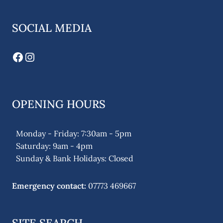
SOCIAL MEDIA
Facebook
Instagram
OPENING HOURS
Monday - Friday: 7:30am - 5pm
Saturday: 9am - 4pm
Sunday & Bank Holidays: Closed
Emergency contact:
07773 469667
SITE SEARCH