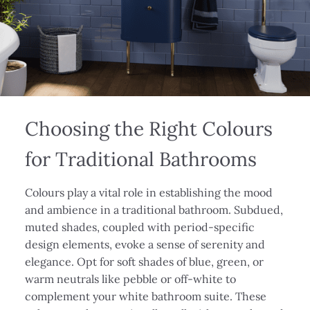
Choosing the Right Colours
for Traditional Bathrooms
Colours play a vital role in establishing the mood
and ambience in a traditional bathroom. Subdued,
muted shades, coupled with period-specific
design elements, evoke a sense of serenity and
elegance. Opt for soft shades of blue, green, or
warm neutrals like pebble or off-white to
complement your white bathroom suite. These