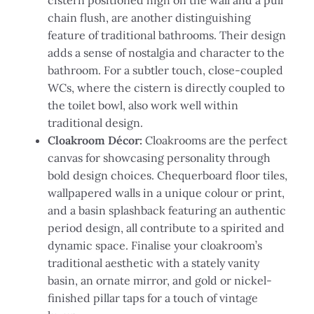
cistern positioned high on the wall and a pull
chain flush, are another distinguishing
feature of traditional bathrooms. Their design
adds a sense of nostalgia and character to the
bathroom. For a subtler touch, close-coupled
WCs, where the cistern is directly coupled to
the toilet bowl, also work well within
traditional design.
Cloakroom Décor:
Cloakrooms are the perfect
canvas for showcasing personality through
bold design choices. Chequerboard floor tiles,
wallpapered walls in a unique colour or print,
and a basin splashback featuring an authentic
period design, all contribute to a spirited and
dynamic space. Finalise your cloakroom’s
traditional aesthetic with a stately vanity
basin, an ornate mirror, and gold or nickel-
finished pillar taps for a touch of vintage