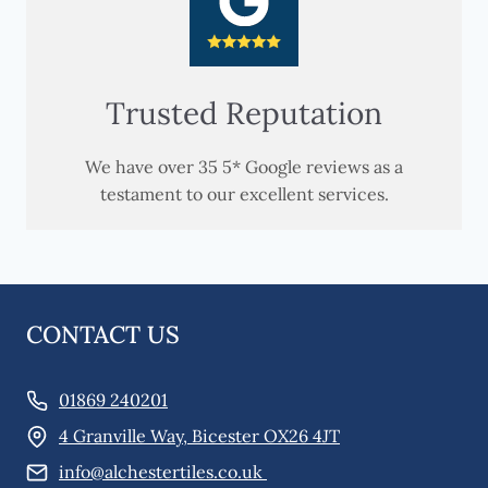
Trusted Reputation
We have over 35 5* Google reviews as a
testament to our excellent services.
CONTACT US
01869 240201
4 Granville Way, Bicester OX26 4JT
info@alchestertiles.co.uk