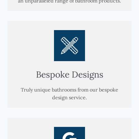
an unparalleled range of bathroom products.
Bespoke Designs
Truly unique bathrooms from our bespoke
design service.