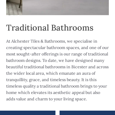
Traditional Bathrooms
At Alchester Tiles & Bathrooms, we specialise in
creating spectacular bathroom spaces, and one of our
most sought-after offerings is our range of traditional
bathroom designs. To date, we have designed many
beautiful traditional bathrooms in Bicester and across
the wider local area, which emanate an aura of
tranquillity, grace, and timeless beauty. It is this
timeless quality a traditional bathroom brings to your
home which elevates its aesthetic appeal but also
adds value and charm to your living space.