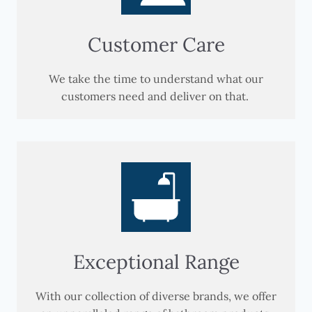
Customer Care
We take the time to understand what our
customers need and deliver on that.
Exceptional Range
With our collection of diverse brands, we offer