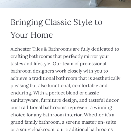
Bringing Classic Style to
Your Home
Alchester Tiles & Bathrooms are fully dedicated to
crafting bathrooms that perfectly mirror your
tastes and lifestyle. Our team of professional
bathroom designers work closely with you to
achieve a traditional bathroom that is aesthetically
pleasing but also functional, comfortable and
enduring. With a perfect blend of classic
sanitaryware, furniture design, and tasteful decor,
our traditional bathrooms represent a winning
choice for any bathroom interior. Whether it’s a
grand family bathroom, a serene master en-suite,
or a snug cloakroom, our traditional bathrooms