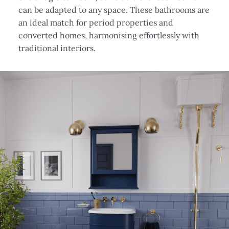
can be adapted to any space. These bathrooms are
an ideal match for period properties and
converted homes, harmonising effortlessly with
traditional interiors.