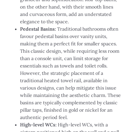
on the other hand, with their smooth lines
and curvaceous form, add an understated
elegance to the space.
Pedestal Basins:
Traditional bathrooms often
favour pedestal basins over vanity units,
making them a perfect fit for smaller spaces.
This classic design, while requiring less room
than a console unit, can limit storage for
essentials such as towels and toilet rolls.
However, the strategic placement of a
traditional heated towel rail, available in
various designs, can help mitigate this issue
while maintaining the aesthetic charm. These
basins are typically complemented by classic
pillar taps, finished in gold or nickel for an
authentic period feel.
High-level WCs:
High-level WCs, with a