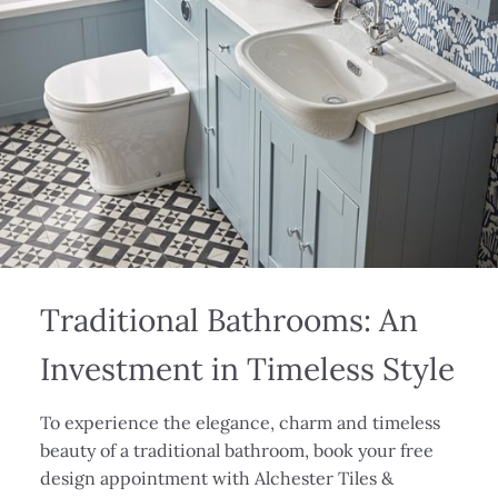
Traditional Bathrooms: An
Investment in Timeless Style
To experience the elegance, charm and timeless
beauty of a traditional bathroom, book your free
design appointment with Alchester Tiles &