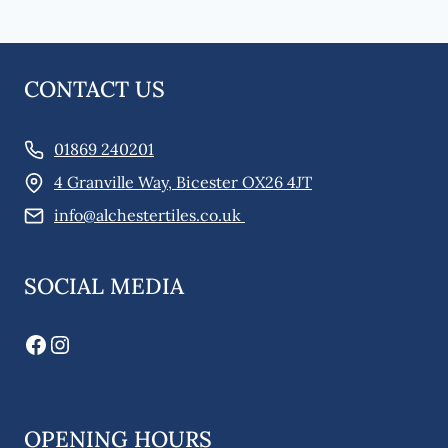
CONTACT US
01869 240201
4 Granville Way, Bicester OX26 4JT
info@alchestertiles.co.uk
SOCIAL MEDIA
Facebook
Instagram
OPENING HOURS