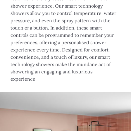
shower experience. Our smart technology
showers allow you to control temperature, water
pressure, and even the spray pattern with the
touch of a button. In addition, these smart
controls can be programmed to remember your
preferences, offering a personalised shower
experience every time. Designed for comfort,
convenience, and a touch of luxury, our smart
technology showers make the mundane act of
showering an engaging and luxurious
experience.