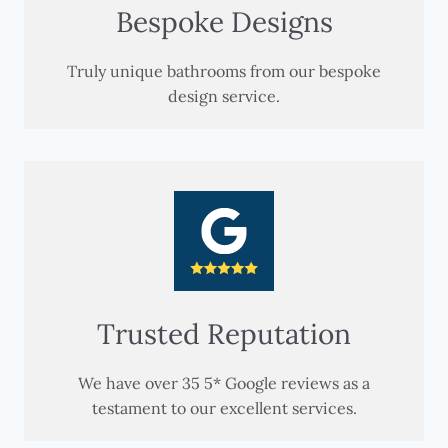
Bespoke Designs
Truly unique bathrooms from our bespoke
design service.
Trusted Reputation
We have over 35 5* Google reviews as a
testament to our excellent services.