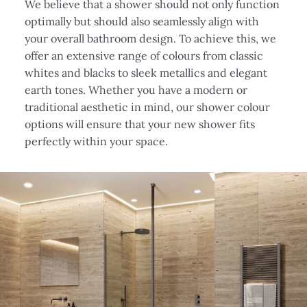
We believe that a shower should not only function
optimally but should also seamlessly align with
your overall bathroom design. To achieve this, we
offer an extensive range of colours from classic
whites and blacks to sleek metallics and elegant
earth tones. Whether you have a modern or
traditional aesthetic in mind, our shower colour
options will ensure that your new shower fits
perfectly within your space.