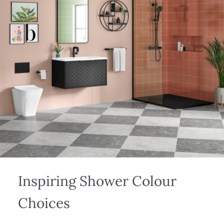
Inspiring Shower Colour
Choices