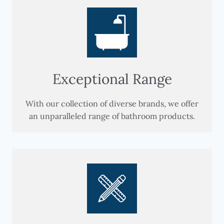
Exceptional Range
With our collection of diverse brands, we offer
an unparalleled range of bathroom products.