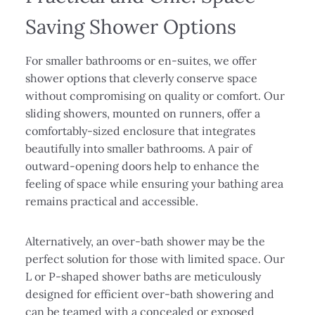
Saving Shower Options
For smaller bathrooms or en-suites, we offer
shower options that cleverly conserve space
without compromising on quality or comfort. Our
sliding showers, mounted on runners, offer a
comfortably-sized enclosure that integrates
beautifully into smaller bathrooms. A pair of
outward-opening doors help to enhance the
feeling of space while ensuring your bathing area
remains practical and accessible.
Alternatively, an over-bath shower may be the
perfect solution for those with limited space. Our
L or P-shaped shower baths are meticulously
designed for efficient over-bath showering and
can be teamed with a concealed or exposed