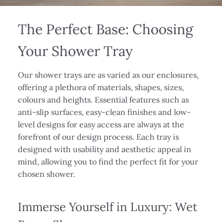
The Perfect Base: Choosing
Your Shower Tray
Our shower trays are as varied as our enclosures,
offering a plethora of materials, shapes, sizes,
colours and heights. Essential features such as
anti-slip surfaces, easy-clean finishes and low-
level designs for easy access are always at the
forefront of our design process. Each tray is
designed with usability and aesthetic appeal in
mind, allowing you to find the perfect fit for your
chosen shower.
Immerse Yourself in Luxury: Wet