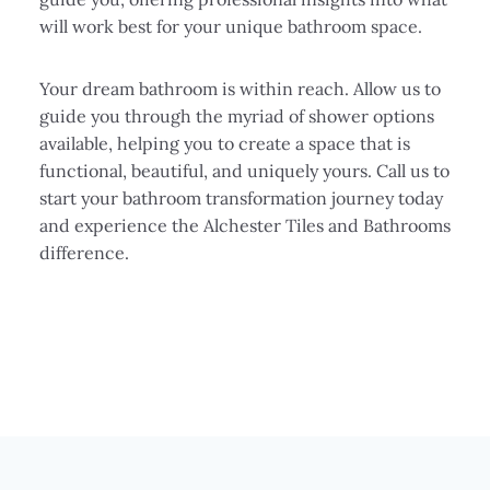
will work best for your unique bathroom space.
Your dream bathroom is within reach. Allow us to
guide you through the myriad of shower options
available, helping you to create a space that is
functional, beautiful, and uniquely yours. Call us to
start your bathroom transformation journey today
and experience the Alchester Tiles and Bathrooms
difference.