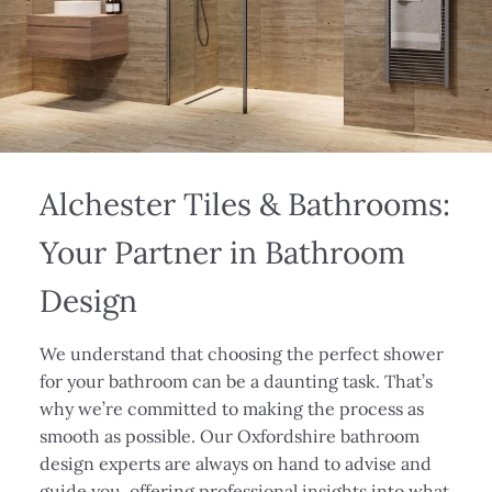
Alchester Tiles & Bathrooms:
Your Partner in Bathroom
Design
We understand that choosing the perfect shower
for your bathroom can be a daunting task. That’s
why we’re committed to making the process as
smooth as possible. Our Oxfordshire bathroom
design experts are always on hand to advise and
guide you, offering professional insights into what