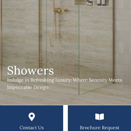
Showers
Indulge in Refreshing Luxury: Where Serenity Meets
Impeccable Design
Contact Us
Brochure Request