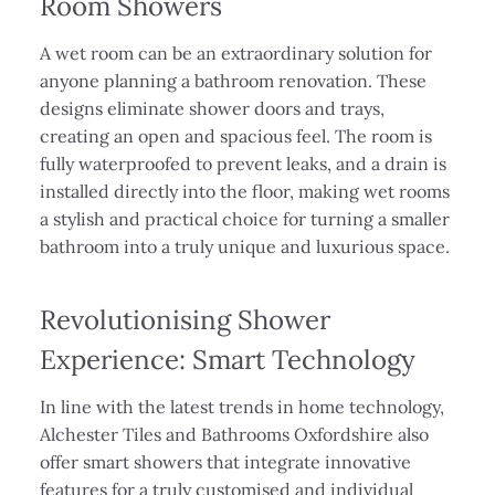
Room Showers
A wet room can be an extraordinary solution for
anyone planning a bathroom renovation. These
designs eliminate shower doors and trays,
creating an open and spacious feel. The room is
fully waterproofed to prevent leaks, and a drain is
installed directly into the floor, making wet rooms
a stylish and practical choice for turning a smaller
bathroom into a truly unique and luxurious space.
Revolutionising Shower
Experience: Smart Technology
In line with the latest trends in home technology,
Alchester Tiles and Bathrooms Oxfordshire also
offer smart showers that integrate innovative
features for a truly customised and individual