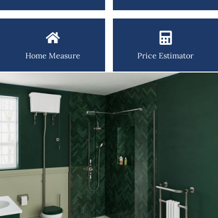
Home Measure
Price Estimator