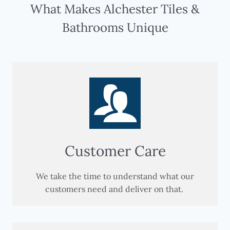
What Makes Alchester Tiles &
Bathrooms Unique
Customer Care
We take the time to understand what our
customers need and deliver on that.