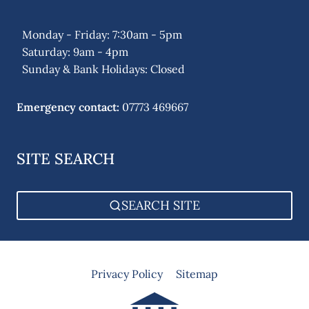
Monday - Friday: 7:30am - 5pm
Saturday: 9am - 4pm
Sunday & Bank Holidays: Closed
Emergency contact:
07773 469667
SITE SEARCH
SEARCH SITE
Privacy Policy
Sitemap