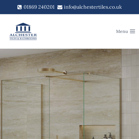
Skip
01869 240201
info@alchestertiles.co.uk
to
content
Menu