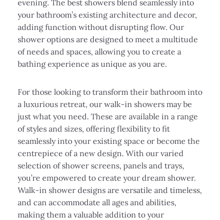
evening. The best showers blend seamlessly into
your bathroom’s existing architecture and decor,
adding function without disrupting flow. Our
shower options are designed to meet a multitude
of needs and spaces, allowing you to create a
bathing experience as unique as you are.
For those looking to transform their bathroom into
a luxurious retreat, our walk-in showers may be
just what you need. These are available in a range
of styles and sizes, offering flexibility to fit
seamlessly into your existing space or become the
centrepiece of a new design. With our varied
selection of shower screens, panels and trays,
you’re empowered to create your dream shower.
Walk-in shower designs are versatile and timeless,
and can accommodate all ages and abilities,
making them a valuable addition to your