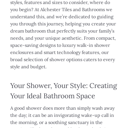
styles, features and sizes to consider, where do
you begin? At Alchester Tiles and Bathrooms we
understand this, and we’re dedicated to guiding
you through this journey, helping you create your
dream bathroom that perfectly suits your family’s
needs, and your unique aesthetic. From compact,
space-saving designs to luxury walk-in shower
enclosures and smart technology features, our
broad selection of shower options caters to every
style and budget.
Your Shower, Your Style: Creating
Your Ideal Bathroom Space
A good shower does more than simply wash away
the day; it can be an invigorating wake-up call in
the morning, or a soothing sanctuary in the