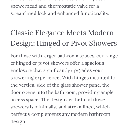
showerhead and thermostatic valve for a
streamlined look and enhanced functionality.
Classic Elegance Meets Modern
Design: Hinged or Pivot Showers
For those with larger bathroom spaces, our range
of hinged or pivot showers offer a spacious
enclosure that significantly upgrades your
showering experience. With hinges mounted to
the vertical side of the glass shower pane, the
door opens into the bathroom, providing ample
access space. The design aesthetic of these
showers is minimalist and streamlined, which
perfectly complements any modern bathroom
design.