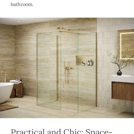
bathroom.
Practical and Chic: Space-