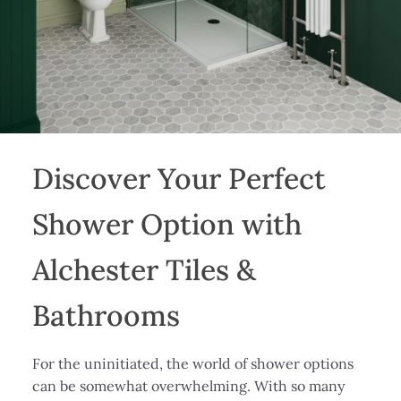
Discover Your Perfect
Shower Option with
Alchester Tiles &
Bathrooms
For the uninitiated, the world of shower options
can be somewhat overwhelming. With so many