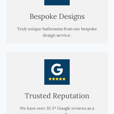
Bespoke Designs
Truly unique bathrooms from our bespoke
design service.
Trusted Reputation
We have over 35 5* Google reviews as a