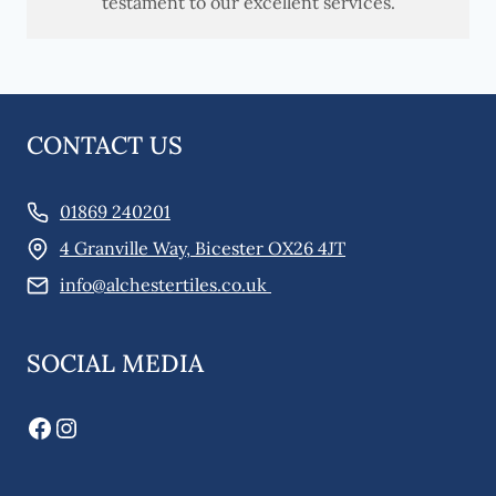
testament to our excellent services.
CONTACT US
01869 240201
4 Granville Way, Bicester OX26 4JT
info@alchestertiles.co.uk
SOCIAL MEDIA
Facebook
Instagram