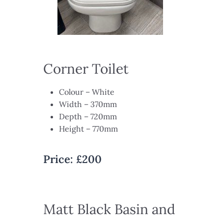
Corner Toilet
Colour – White​
Width – 370mm​
Depth – 720mm​
Height – 770mm​
Price:
£200
Matt Black Basin and