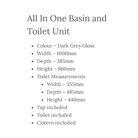
All In One Basin and
Toilet Unit​​
Colour – Dark Grey Gloss​
Width – 1000mm​
Depth – 385mm​
Height – 860mm​
Toilet Measurements​
Width – 355mm​
Depth – 485mm​
Height – 440mm​
Tap included​
Toilet included​
Cistern included