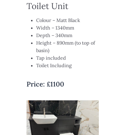
Toilet Unit
Colour – Matt Black​
Width – 1340mm​
Depth – 340mm​
Height – 890mm (to top of
basin)​
Tap included​
Toilet Including
Price:
£
1100