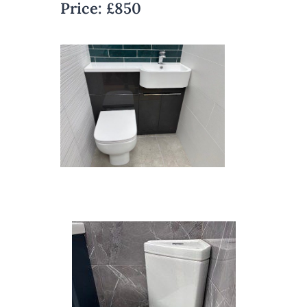
Price:
£850