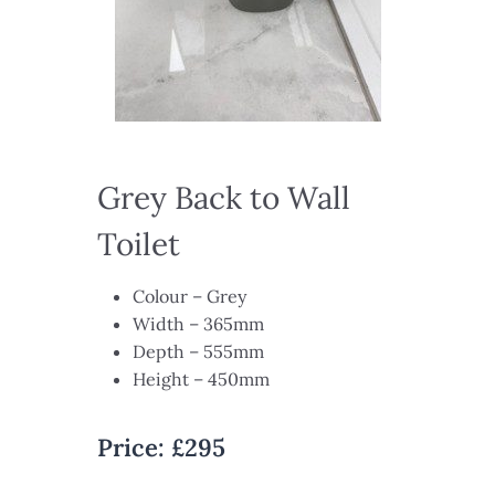
Grey Back to Wall
Toilet​
Colour – Grey​
Width – 365mm​
Depth – 555mm​
Height – 450mm
Price:
£295