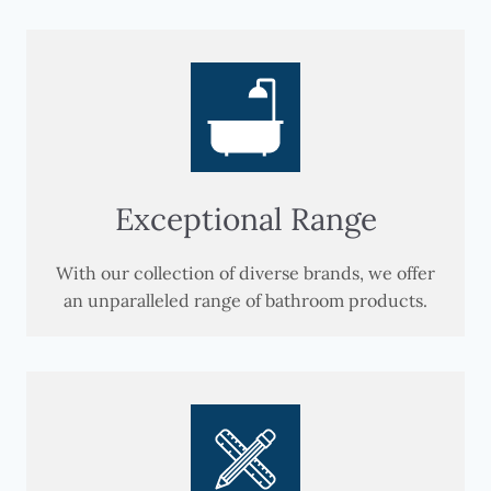
Exceptional Range
With our collection of diverse brands, we offer
an unparalleled range of bathroom products.