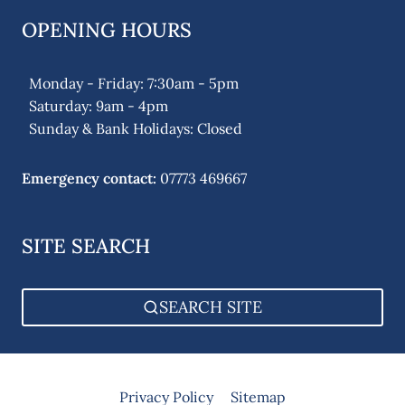
OPENING HOURS
Monday - Friday: 7:30am - 5pm
Saturday: 9am - 4pm
Sunday & Bank Holidays: Closed
Emergency contact:
07773 469667
SITE SEARCH
SEARCH SITE
Privacy Policy
Sitemap