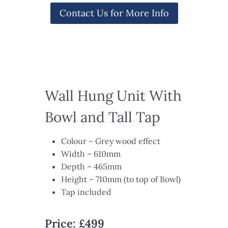
Contact Us for More Info
Wall Hung Unit With
Bowl and Tall Tap​
Colour – Grey wood effect​
Width – 610mm ​
Depth – 465mm​
Height – 710mm (to top of Bowl)
Tap included
Price: £499