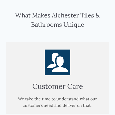
What Makes Alchester Tiles &
Bathrooms Unique
Customer Care
We take the time to understand what our
customers need and deliver on that.