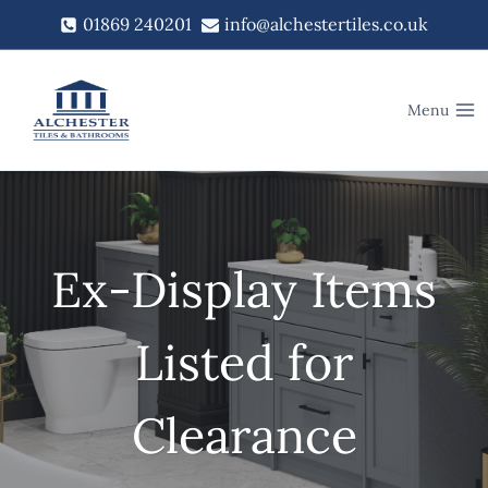
Skip
01869 240201
info@alchestertiles.co.uk
to
content
Menu
Ex-Display Items
Listed for
Clearance