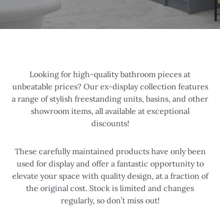
Looking for high-quality bathroom pieces at
unbeatable prices? Our ex-display collection features
a range of stylish freestanding units, basins, and other
showroom items, all available at exceptional
discounts!
These carefully maintained products have only been
used for display and offer a fantastic opportunity to
elevate your space with quality design, at a fraction of
the original cost. Stock is limited and changes
regularly, so don’t miss out!