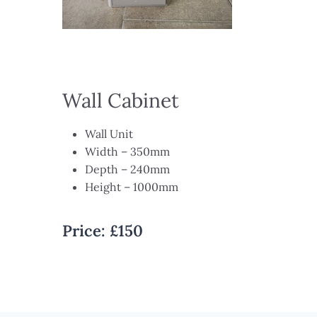
Wall Cabinet
Wall Unit ​
Width – 350mm​
Depth – 240mm​
Height – 1000mm
Price:
£150