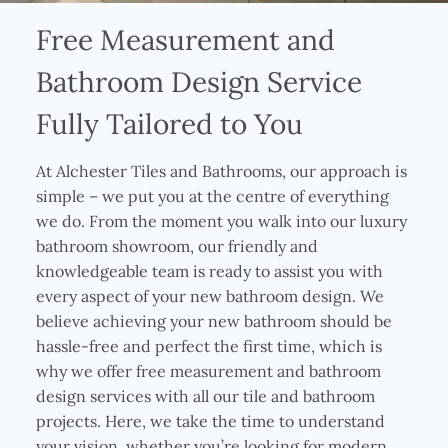
Free Measurement and
Bathroom Design Service
Fully Tailored to You
At Alchester Tiles and Bathrooms, our approach is
simple – we put you at the centre of everything
we do. From the moment you walk into our luxury
bathroom showroom, our friendly and
knowledgeable team is ready to assist you with
every aspect of your new bathroom design. We
believe achieving your new bathroom should be
hassle-free and perfect the first time, which is
why we offer free measurement and bathroom
design services with all our tile and bathroom
projects. Here, we take the time to understand
your vision, whether you’re looking for modern