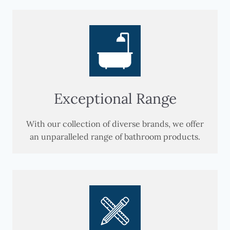
Exceptional Range
With our collection of diverse brands, we offer
an unparalleled range of bathroom products.