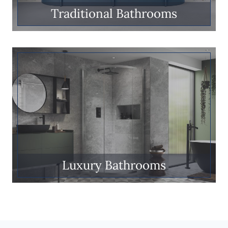
Traditional Bathrooms
Luxury Bathrooms