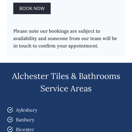
BOOK NOW
Please note our bookings are subject to
availability and someone from our team will be
in touch to confirm your appointment.
Alchester Tiles & Bathrooms
Service Areas
Aylesbury
Banbury
Bicester