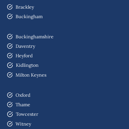
Brackley
Buckingham
Buckinghamshire
Daventry
Heyford
Kidlington
Milton Keynes
Oxford
Thame
Towcester
Witney