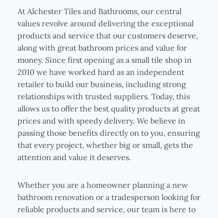
At Alchester Tiles and Bathrooms, our central
values revolve around delivering the exceptional
products and service that our customers deserve,
along with great bathroom prices and value for
money. Since first opening as a small tile shop in
2010 we have worked hard as an independent
retailer to build our business, including strong
relationships with trusted suppliers. Today, this
allows us to offer the best quality products at great
prices and with speedy delivery. We believe in
passing those benefits directly on to you, ensuring
that every project, whether big or small, gets the
attention and value it deserves.
Whether you are a homeowner planning a new
bathroom renovation or a tradesperson looking for
reliable products and service, our team is here to