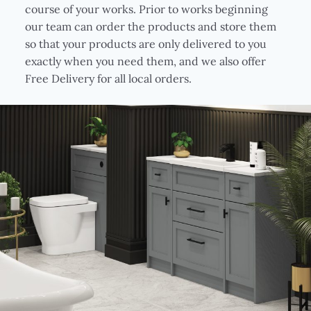
course of your works. Prior to works beginning
our team can order the products and store them
so that your products are only delivered to you
exactly when you need them, and we also offer
Free Delivery for all local orders.