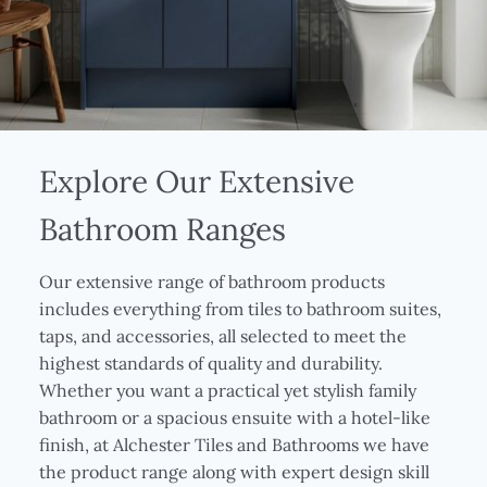
Explore Our Extensive
Bathroom Ranges
Our extensive range of bathroom products
includes everything from tiles to bathroom suites,
taps, and accessories, all selected to meet the
highest standards of quality and durability.
Whether you want a practical yet stylish family
bathroom or a spacious ensuite with a hotel-like
finish, at Alchester Tiles and Bathrooms we have
the product range along with expert design skill