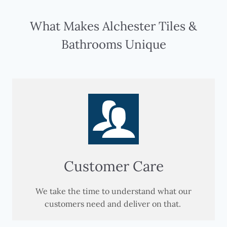
What Makes Alchester Tiles &
Bathrooms Unique
Customer Care
We take the time to understand what our
customers need and deliver on that.