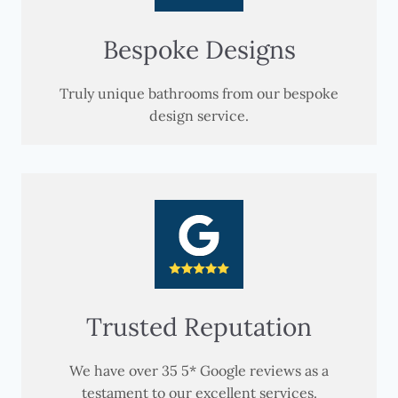
Bespoke Designs
Truly unique bathrooms from our bespoke
design service.
Trusted Reputation
We have over 35 5* Google reviews as a
testament to our excellent services.