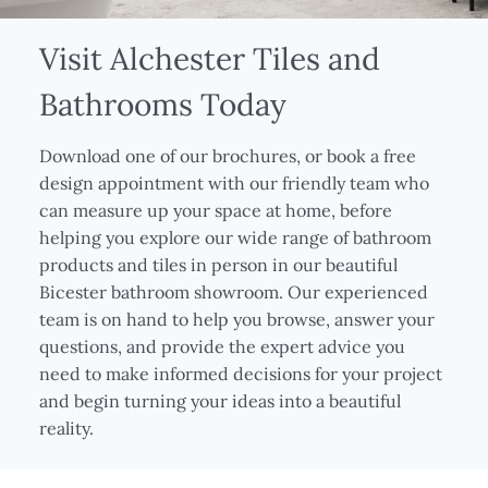
Visit Alchester Tiles and
Bathrooms Today
Download one of our brochures, or book a free
design appointment with our friendly team who
can measure up your space at home, before
helping you explore our wide range of bathroom
products and tiles in person in our beautiful
Bicester bathroom showroom. Our experienced
team is on hand to help you browse, answer your
questions, and provide the expert advice you
need to make informed decisions for your project
and begin turning your ideas into a beautiful
reality.