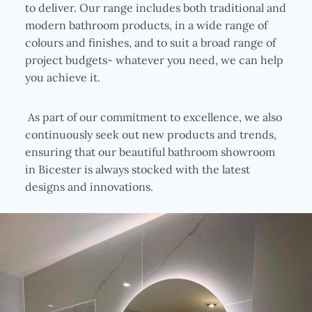
to deliver. Our range includes both traditional and
modern bathroom products, in a wide range of
colours and finishes, and to suit a broad range of
project budgets- whatever you need, we can help
you achieve it.
As part of our commitment to excellence, we also
continuously seek out new products and trends,
ensuring that our beautiful bathroom showroom
in Bicester is always stocked with the latest
designs and innovations.