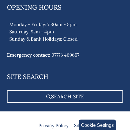
OPENING HOURS
Monday - Friday: 7:30am - 5pm
Saturday: 9am - 4pm
Sunday & Bank Holidays: Closed
Emergency contact:
07773 469667
SITE SEARCH
SEARCH SITE
Privacy Policy
Sitemap
Cookie Settings