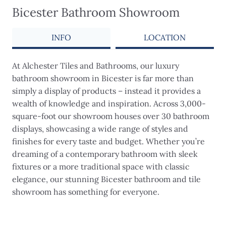
Bicester Bathroom Showroom
INFO
LOCATION
At Alchester Tiles and Bathrooms, our luxury
bathroom showroom in Bicester is far more than
simply a display of products – instead it provides a
wealth of knowledge and inspiration. Across 3,000-
square-foot our showroom houses over 30 bathroom
displays, showcasing a wide range of styles and
finishes for every taste and budget. Whether you’re
dreaming of a contemporary bathroom with sleek
fixtures or a more traditional space with classic
elegance, our stunning Bicester bathroom and tile
showroom has something for everyone.