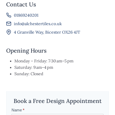
Contact Us
01869240201
info@alchestertiles.co.uk
4 Granville Way, Bicester OX26 4JT
Opening Hours
Monday – Friday: 7:30 am–5 pm
Saturday: 9 am–4 pm
Sunday: Closed
Book a Free Design Appointment
Name
*
S