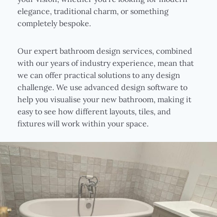
elegance, traditional charm, or something
completely bespoke.
Our expert bathroom design services, combined
with our years of industry experience, mean that
we can offer practical solutions to any design
challenge. We use advanced design software to
help you visualise your new bathroom, making it
easy to see how different layouts, tiles, and
fixtures will work within your space.