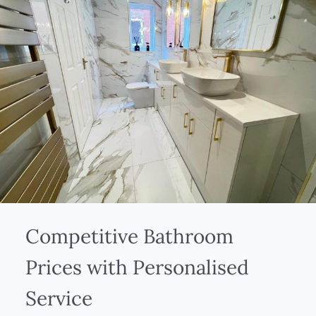
Competitive Bathroom
Prices with Personalised
Service