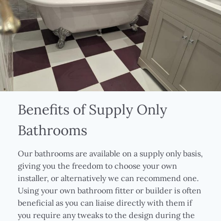
Benefits of Supply Only
Bathrooms
Our bathrooms are available on a supply only basis,
giving you the freedom to choose your own
installer, or alternatively we can recommend one.
Using your own bathroom fitter or builder is often
beneficial as you can liaise directly with them if
you require any tweaks to the design during the