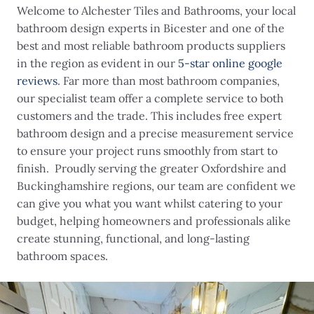
Welcome to Alchester Tiles and Bathrooms, your local
bathroom design experts in Bicester and one of the
best and most reliable bathroom products suppliers
in the region as evident in our
5-star online google
reviews
. Far more than most bathroom companies,
our specialist team offer a complete service to both
customers and the trade. This includes free expert
bathroom design and a precise measurement service
to ensure your project runs smoothly from start to
finish. Proudly serving the greater Oxfordshire and
Buckinghamshire regions, our team are confident we
can give you what you want whilst catering to your
budget, helping homeowners and professionals alike
create stunning, functional, and long-lasting
bathroom spaces.