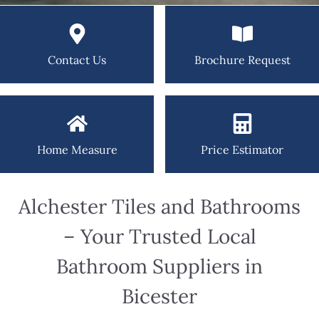
Contact Us
Brochure Request
Home Measure
Price Estimator
Alchester Tiles and Bathrooms
– Your Trusted Local
Bathroom Suppliers in
Bicester