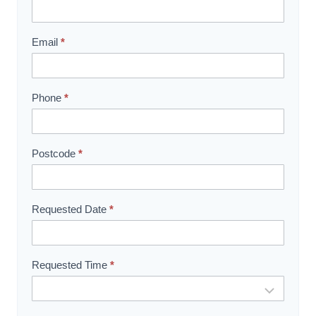
h
o
w
Email
*
r
o
o
Phone
*
m
B
o
Postcode
*
o
k
i
Requested Date
*
n
g
Requested Time
*