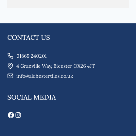
CONTACT US
01869 240201
4 Granville Way, Bicester OX26 4JT
info@alchestertiles.co.uk
SOCIAL MEDIA
Facebook
Instagram