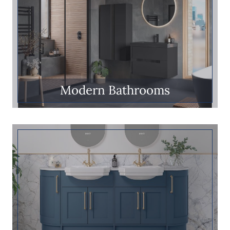
Modern Bathrooms