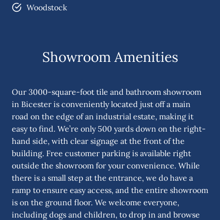
Woodstock
Showroom Amenities
Our 3000-square-foot tile and bathroom showroom
in Bicester is conveniently located just off a main
road on the edge of an industrial estate, making it
easy to find. We’re only 500 yards down on the right-
hand side, with clear signage at the front of the
building. Free customer parking is available right
outside the showroom for your convenience. While
there is a small step at the entrance, we do have a
ramp to ensure easy access, and the entire showroom
is on the ground floor. We welcome everyone,
including dogs and children, to drop in and browse