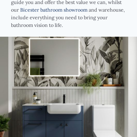
guide you and offer the best value we can, whilst
our
Bicester bathroom showroom
and warehouse,
include everything you need to bring your
bathroom vision to life.