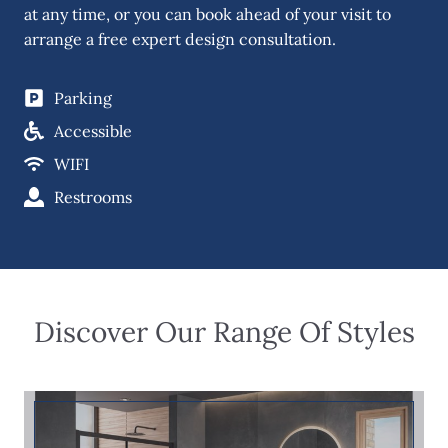
at any time, or you can book ahead of your visit to
arrange a free expert design consultation.
Parking
Accessible
WIFI
Restrooms
Discover Our Range Of Styles