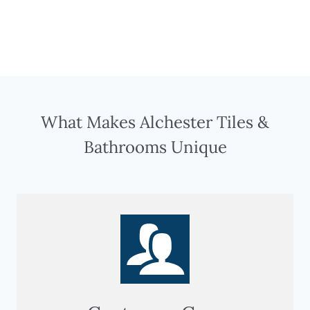
What Makes Alchester Tiles &
Bathrooms Unique