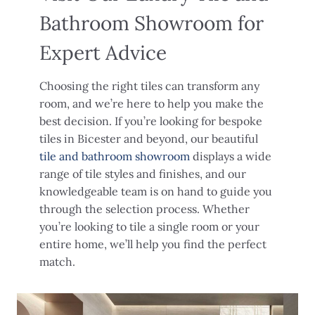
Bathroom Showroom for
Expert Advice
Choosing the right tiles can transform any
room, and we’re here to help you make the
best decision. If you’re looking for bespoke
tiles in Bicester and beyond, our beautiful
tile and bathroom showroom
displays a wide
range of tile styles and finishes, and our
knowledgeable team is on hand to guide you
through the selection process. Whether
you’re looking to tile a single room or your
entire home, we’ll help you find the perfect
match.