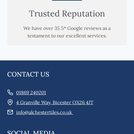
Trusted Reputation
We have over 35 5* Google reviews as a
testament to our excellent services.
CONTACT US
01869 240201
4 Granville Way, Bicester OX26 4JT
info@alchestertiles.co.uk
SOCIAL MEDIA