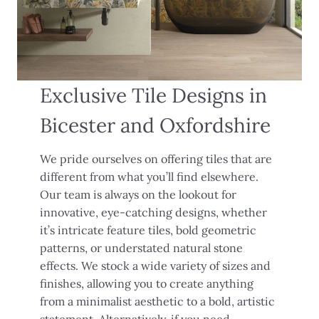
Exclusive Tile Designs in
Bicester and Oxfordshire
We pride ourselves on offering tiles that are
different from what you’ll find elsewhere.
Our team is always on the lookout for
innovative, eye-catching designs, whether
it’s intricate feature tiles, bold geometric
patterns, or understated natural stone
effects. We stock a wide variety of sizes and
finishes, allowing you to create anything
from a minimalist aesthetic to a bold, artistic
statement. Alternatively, if you need