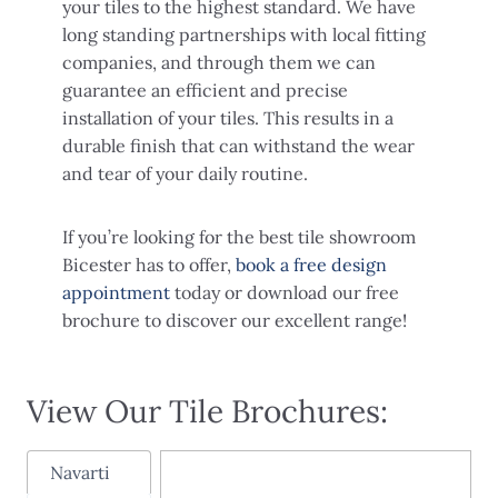
your tiles to the highest standard. We have
long standing partnerships with local fitting
companies, and through them we can
guarantee an efficient and precise
installation of your tiles. This results in a
durable finish that can withstand the wear
and tear of your daily routine.
If you’re looking for the best tile showroom
Bicester has to offer,
book a free design
appointment
today or download our free
brochure to discover our excellent range!
View Our Tile Brochures:
Navarti