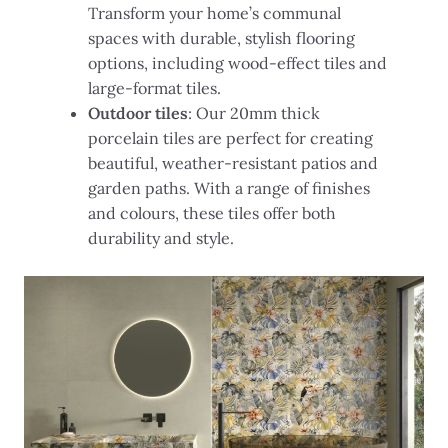
Transform your home’s communal
spaces with durable, stylish flooring
options, including wood-effect tiles and
large-format tiles.
Outdoor tiles
: Our 20mm thick
porcelain tiles are perfect for creating
beautiful, weather-resistant patios and
garden paths. With a range of finishes
and colours, these tiles offer both
durability and style.