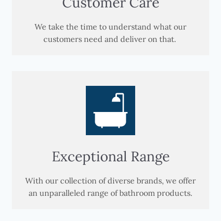
Customer Care
We take the time to understand what our
customers need and deliver on that.
Exceptional Range
With our collection of diverse brands, we offer
an unparalleled range of bathroom products.