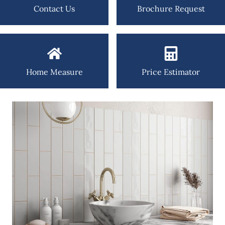
Contact Us
Brochure Request
Home Measure
Price Estimator