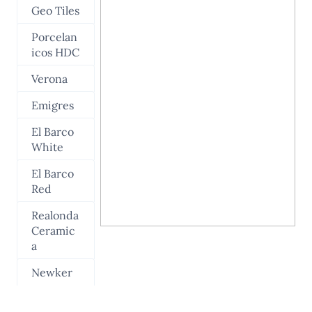
Geo Tiles
Porcelan
icos HDC
Verona
Emigres
El Barco
White
El Barco
Red
Realonda
Ceramic
a
Newker