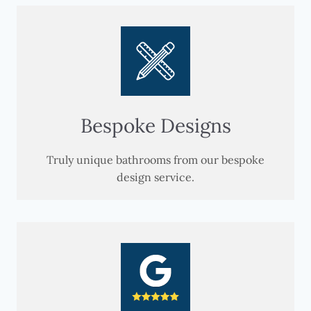
Bespoke Designs
Truly unique bathrooms from our bespoke
design service.