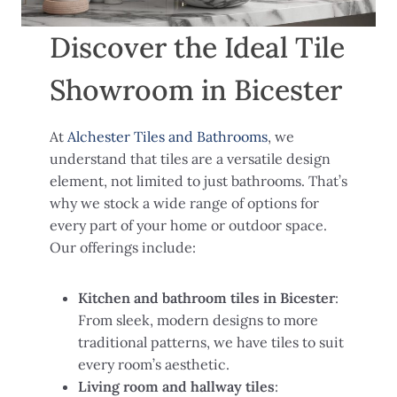
Discover the Ideal Tile
Showroom in Bicester
At
Alchester Tiles and Bathrooms
, we
understand that tiles are a versatile design
element, not limited to just bathrooms. That’s
why we stock a wide range of options for
every part of your home or outdoor space.
Our offerings include:
Kitchen and bathroom tiles in Bicester
:
From sleek, modern designs to more
traditional patterns, we have tiles to suit
every room’s aesthetic.
Living room and hallway tiles
: