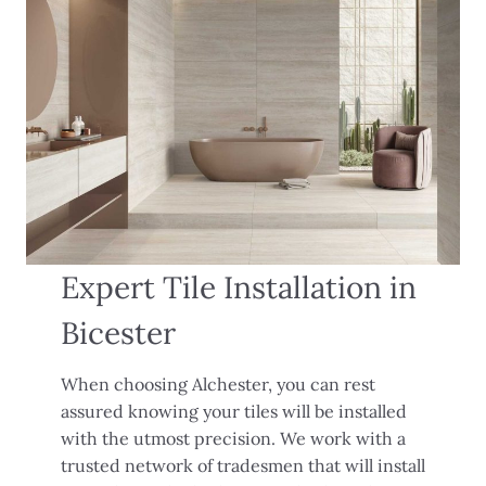
Expert Tile Installation in
Bicester
When choosing Alchester, you can rest
assured knowing your tiles will be installed
with the utmost precision. We work with a
trusted network of tradesmen that will install