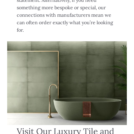
something more bespoke or special, our
connections with manufacturers mean we
can often order exactly what you’re looking
for.
Visit Our Luxury Tile and