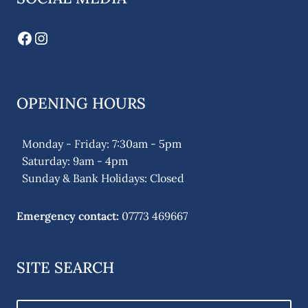
Facebook
Instagram
OPENING HOURS
Monday - Friday: 7:30am - 5pm
Saturday: 9am - 4pm
Sunday & Bank Holidays: Closed
Emergency contact:
07773 469667
SITE SEARCH