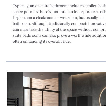
Typically, an en suite bathroom includes a toilet, basi
space permits there’s potential to incorporate a bath 
larger than a cloakroom or wet room, but usually sma
bathroom. Although traditionally compact, innovativ
can maximise the utility of the space without compro
suite bathrooms can also prove a worthwhile addition
often enhancing its overall value.