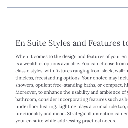
En Suite Styles and Features 
When it comes to the design and features of your en
is a wealth of options available. You can choose fro
classic styles, with fixtures ranging from sleek, wall
timeless, freestanding options. Your choice may incl
showers, opulent free-standing baths, or compact, h
Moreover, to enhance the usability and ambience of 
bathroom, consider incorporating features such as he
underfloor heating. Lighting plays a crucial role too,
functionality and mood. Strategic illumination can e
your en suite while addressing practical needs.