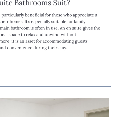
uite Bathrooms Suit?
 particularly beneficial for those who appreciate a
heir homes. It’s especially suitable for family
ain bathroom is often in use. An en suite gives the
nal space to relax and unwind without
more, it is an asset for accommodating guests,
and convenience during their stay.