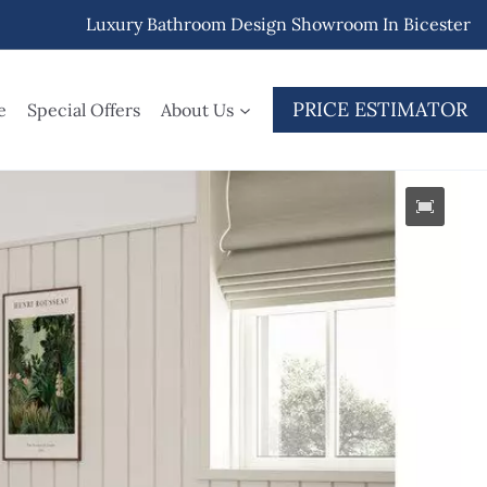
Luxury Bathroom Design Showroom In Bicester
PRICE ESTIMATOR
e
Special Offers
About Us