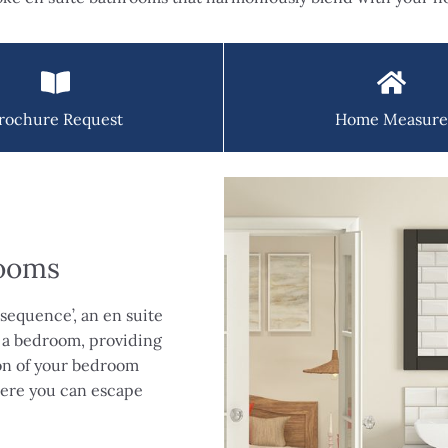
rochure Request
Home Measure
rooms
sequence’, an en suite
 a bedroom, providing
ion of your bedroom
where you can escape