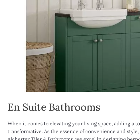
En Suite Bathrooms
When it comes to elevating your living space, adding a to
transformative. As the essence of convenience and style,
Alchester Tiles & Bathrooms, we excel in designing besp