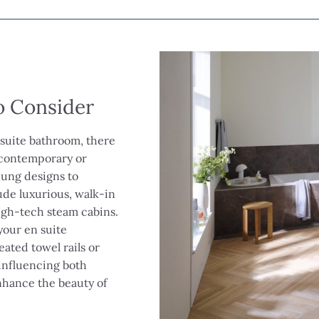
to Consider
 suite bathroom, there
m contemporary or
-hung designs to
ude luxurious, walk-in
igh-tech steam cabins.
your en suite
ated towel rails or
 influencing both
nhance the beauty of