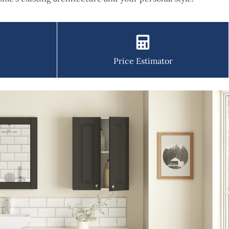
Price Estimator