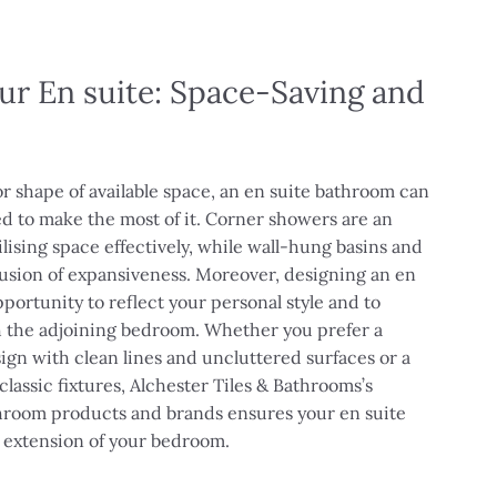
ur En suite: Space-Saving and
or shape of available space, an en suite bathroom can
d to make the most of it. Corner showers are an
ilising space effectively, while wall-hung basins and
llusion of expansiveness. Moreover, designing an en
portunity to reflect your personal style and to
h the adjoining bedroom. Whether you prefer a
gn with clean lines and uncluttered surfaces or a
 classic fixtures, Alchester Tiles & Bathrooms’s
throom products and brands ensures your en suite
s extension of your bedroom.