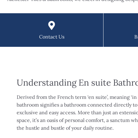
Contact Us
B
Understanding En suite Bath
Derived from the French term ‘en suite’, meaning ‘in 
bathroom signifies a bathroom connected directly to
exclusive and easy access. More than just an extens
space, it’s an oasis of personal comfort, a sanctum 
the hustle and bustle of your daily routine.