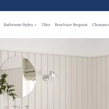
Bathroom Styles
Tiles
Brochure Request
Clearanc