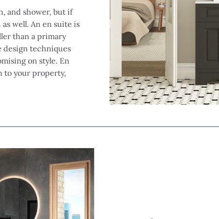
n, and shower, but if
as well. An en suite is
ller than a primary
e design techniques
mising on style. En
 to your property,