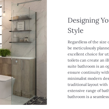
Designing Yo
Style
Regardless of the size 
be meticulously planne
excellent choice for ut
toilets can create an i
suite bathroom is an op
ensure continuity wit
minimalist modern desi
traditional layout with
extensive range of ba
bathroom is a seamles