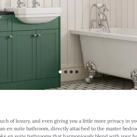
uch of luxury, and even giving you a little more privacy in 
 an en suite bathroom, directly attached to the master bedro
oke en suite bathrooms that harmoniously blend with your ho