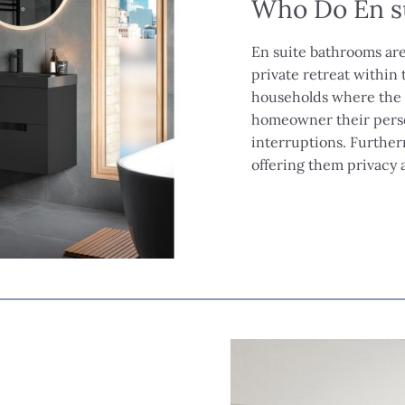
Who Do En s
En suite bathrooms are
private retreat within t
households where the m
homeowner their perso
interruptions. Further
offering them privacy 