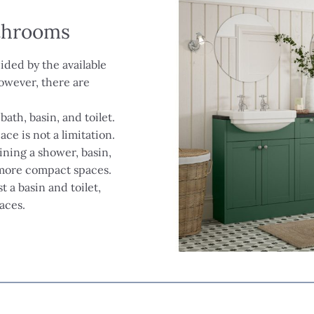
athrooms
ided by the available
owever, there are
bath, basin, and toilet.
ce is not a limitation.
ining a shower, basin,
r more compact spaces.
st a basin and toilet,
aces.