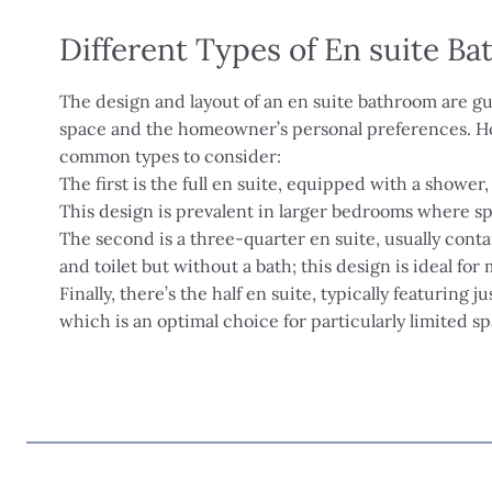
Different Types of En suite B
The design and layout of an en suite bathroom are gu
space and the homeowner’s personal preferences. H
common types to consider:
The first is the full en suite, equipped with a shower, 
This design is prevalent in larger bedrooms where spa
The second is a three-quarter en suite, usually conta
and toilet but without a bath; this design is ideal fo
Finally, there’s the half en suite, typically featuring ju
which is an optimal choice for particularly limited sp