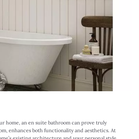
your home, an en suite bathroom can prove truly
om, enhances both functionality and aesthetics. At
me’s existing architecture and your personal style.