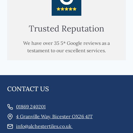
Trusted Reputation
We have over 35 5* Google reviews as a
testament to our excellent services.
CONTACT US
01869 240201
4 Granville Way, Bicester OX26 4JT
info@alchestertiles.co.uk