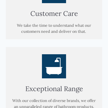
Customer Care
We take the time to understand what our
customers need and deliver on that.
Exceptional Range
With our collection of diverse brands, we offer
an unparalleled range of bathroom products.