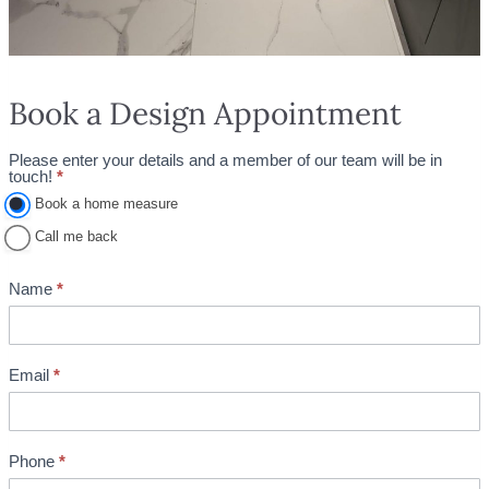
Book a Design Appointment
Please enter your details and a member of our team will be in
A
touch!
*
p
Book a home measure
p
Call me back
o
i
Name
*
n
t
m
Email
*
e
n
t
Phone
*
B