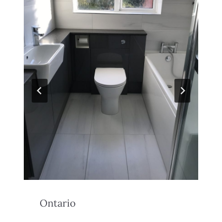
Ontario