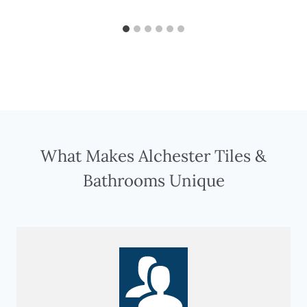
What Makes Alchester Tiles &
Bathrooms Unique