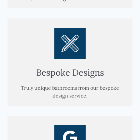
Bespoke Designs
Truly unique bathrooms from our bespoke
design service.