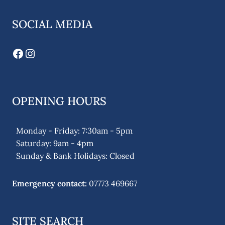
SOCIAL MEDIA
Facebook
Instagram
OPENING HOURS
Monday - Friday: 7:30am - 5pm
Saturday: 9am - 4pm
Sunday & Bank Holidays: Closed
Emergency contact:
07773 469667
SITE SEARCH