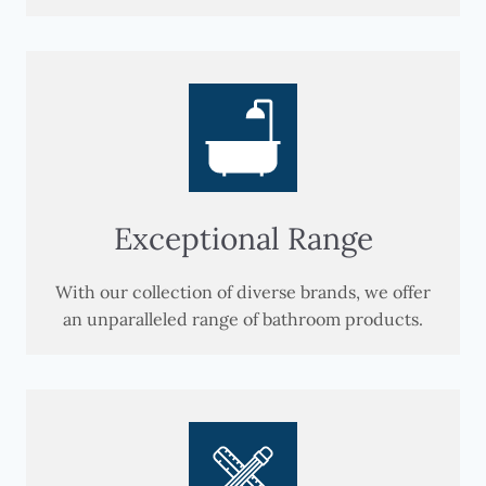
Exceptional Range
With our collection of diverse brands, we offer
an unparalleled range of bathroom products.