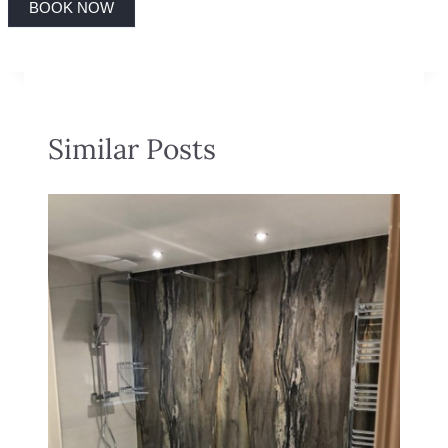
BOOK NOW
Similar Posts