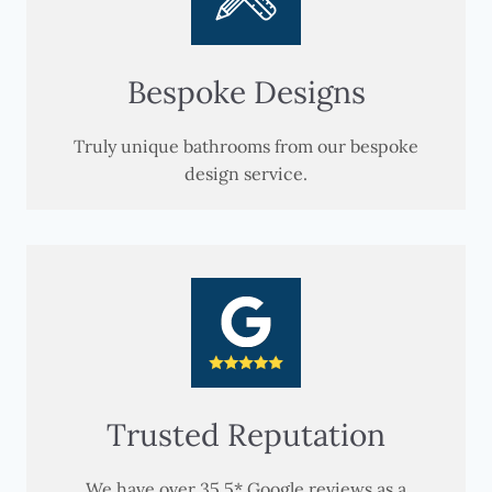
Bespoke Designs
Truly unique bathrooms from our bespoke
design service.
Trusted Reputation
We have over 35 5* Google reviews as a