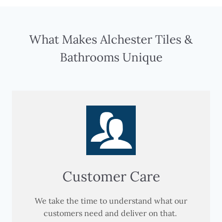
What Makes Alchester Tiles &
Bathrooms Unique
Customer Care
We take the time to understand what our
customers need and deliver on that.