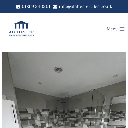
Skip
01869 240201
info@alchestertiles.co.uk
to
content
Menu