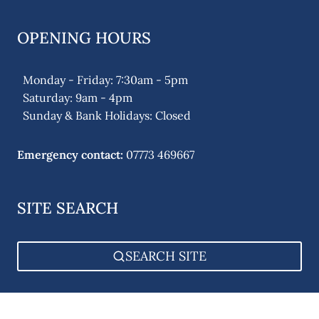
OPENING HOURS
Monday - Friday: 7:30am - 5pm
Saturday: 9am - 4pm
Sunday & Bank Holidays: Closed
Emergency contact:
07773 469667
SITE SEARCH
SEARCH SITE