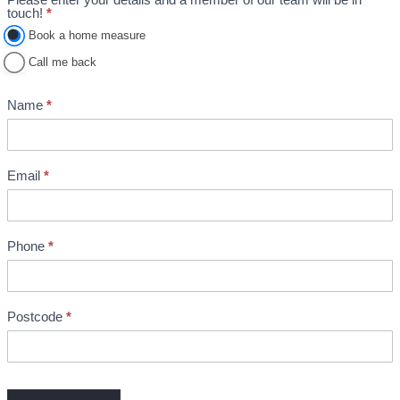
A
touch!
*
p
Book a home measure
p
Call me back
o
i
Name
*
n
t
m
Email
*
e
n
t
Phone
*
B
o
o
k
Postcode
*
i
n
g