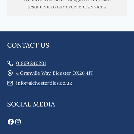
testament to our excellent services.
CONTACT US
01869 240201
4 Granville Way, Bicester OX26 4JT
info@alchestertiles.co.uk
SOCIAL MEDIA
Facebook
Instagram