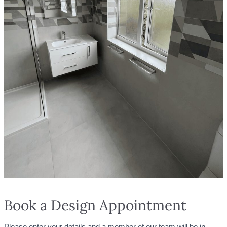
Book a Design Appointment
Please enter your details and a member of our team will be in