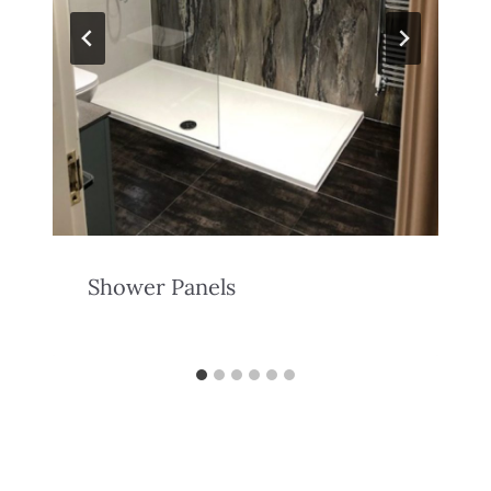
Shower Panels