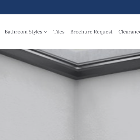
Bathroom Styles
Tiles
Brochure Request
Clearanc