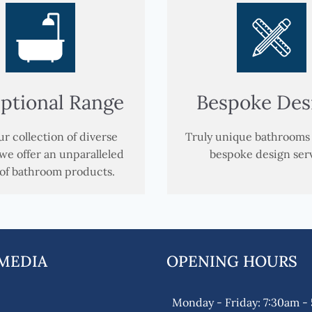
ptional Range
Bespoke Des
r collection of diverse
Truly unique bathrooms
we offer an unparalleled
bespoke design ser
of bathroom products.
 MEDIA
OPENING HOURS
k
gram
Monday - Friday: 7:30am -