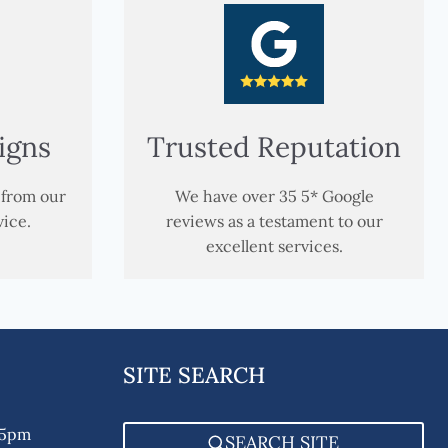
igns
Trusted Reputation
 from our
We have over 35 5* Google
vice.
reviews as a testament to our
excellent services.
SITE SEARCH
 5pm
SEARCH SITE