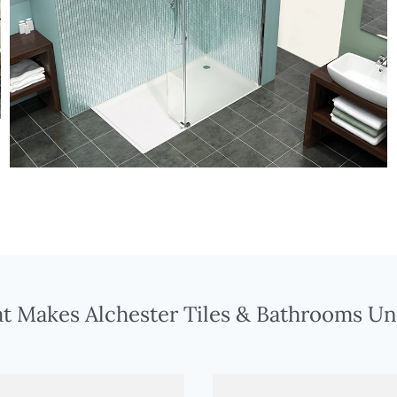
t Makes Alchester Tiles & Bathrooms Un