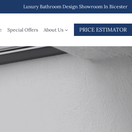
Luxury Bathroom Design Showroom In Bicester
PRICE ESTIMATOR
e
Special Offers
About Us