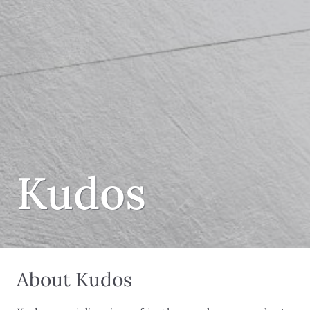
Kudos
About Kudos