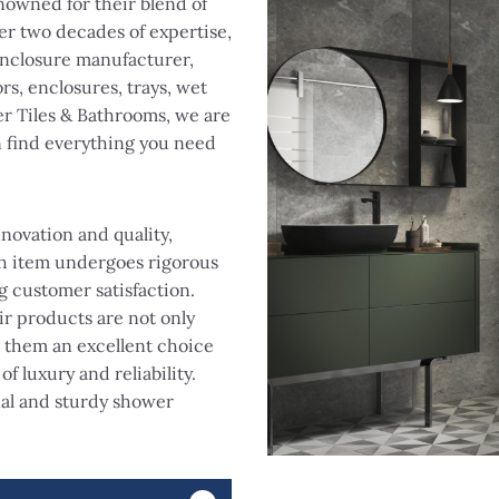
nowned for their blend of
r two decades of expertise,
nclosure manufacturer,
rs, enclosures, trays, wet
r Tiles & Bathrooms, we are
n find everything you need
novation and quality,
ch item undergoes rigorous
g customer satisfaction.
ir products are not only
g them an excellent choice
f luxury and reliability.
nal and sturdy shower