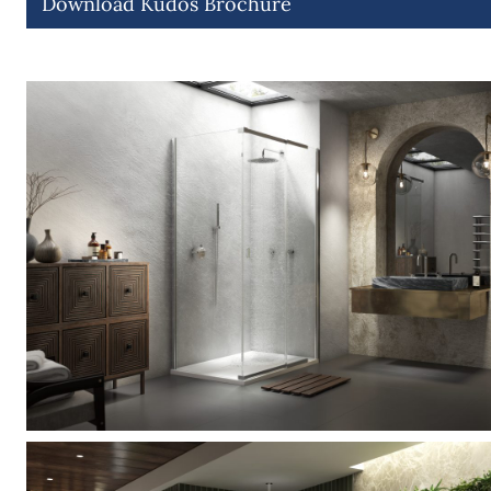
Download Kudos Brochure