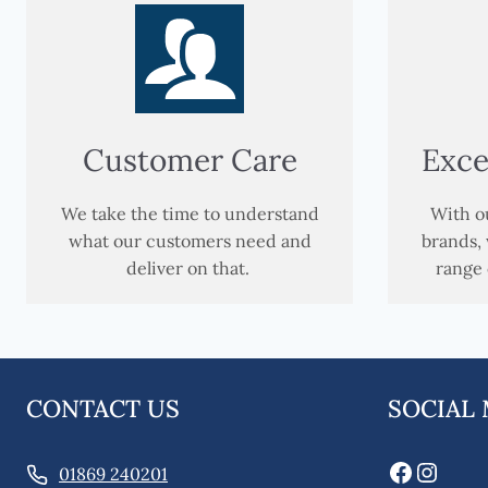
Customer Care
Exce
We take the time to understand
With ou
what our customers need and
brands, 
deliver on that.
range 
CONTACT US
SOCIAL
Faceboo
Insta
01869 240201