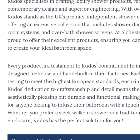
Kudos specialises in crafting luxury shower products, re
contemporary design and superior engineering. With ove
Kudos stands as the UK’s premier independent shower e
offering an extensive collection that includes shower doo
room systems, and over-bath shower screens. At Alcheste
proud to offer their excellent products, ensuring you ca
to create your ideal bathroom space.
Every product is a testament to Kudos’ commitment to in
designed in-house and hand-built in their factories. Ea
testing to meet the highest European standards, ensurin
Kudos’ dedication to craftsmanship and detail means the
aesthetically pleasing but durable and functional, makin
for anyone looking to infuse their bathroom with a touch o
Whether you prefer a sleek walk-in shower or a traditio
enclosure, Kudos has the perfect solution for you!